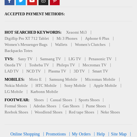
ACCEPTED PAYMENT METHODS:
HOT SEARCHED KEYWORDS:
Xeaomi Mi3
Digiflip Pro XT 712 Tablet
Mi 3 Phones
Aphone 6 Plus
Women’s Messenger Bags
Wallets
Women’s Clutches
Backpacks Totes
TVS:
Sany TV
Samsang TV
LIG TV
Penasonic TV
Oneda TV
Tosheba TV
Phileps TV
Mecromax TV
LAD TV
NCD TV
Plasma TV
3D TV
Smart TV
MOBILES:
Moto E
Samsung Mobile
Micromax Mobile
Nokia Mobile
HTC Mobile
Sony Mobile
Apple Mobile
LG Mobile
Karbonn Mobile
FOOTWEAR:
Shoes
Casual Shoes
Sports Shoes
Formal Shoes
Adedas Shoes
Gas Shoes
Pume Shoes
Reebok Shoes
Woodlend Shoes
Red tape Shoes
Neke Shoes
Online Shopping
Promotions
My Orders
Help
Site Map