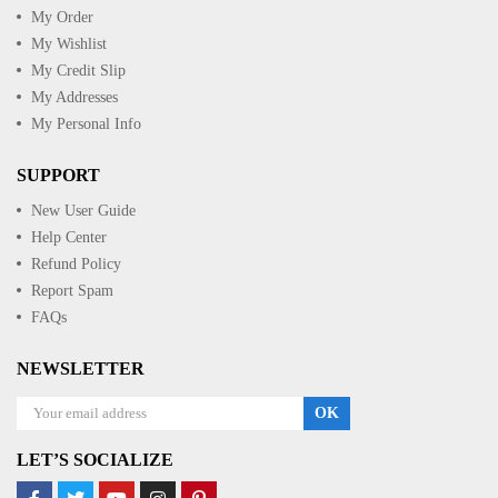
My Order
My Wishlist
My Credit Slip
My Addresses
My Personal Info
SUPPORT
New User Guide
Help Center
Refund Policy
Report Spam
FAQs
NEWSLETTER
OK
LET’S SOCIALIZE