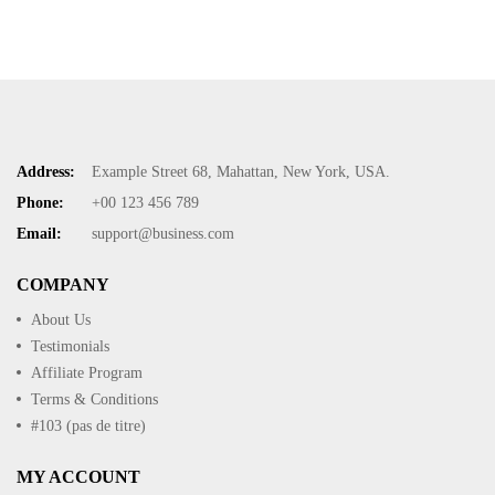
Address:
Example Street 68, Mahattan, New York, USA.
Phone:
+00 123 456 789
Email:
support@business.com
COMPANY
About Us
Testimonials
Affiliate Program
Terms & Conditions
#103 (pas de titre)
MY ACCOUNT