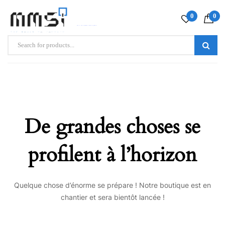
0
0
De grandes choses se
profilent à l’horizon
Quelque chose d’énorme se prépare ! Notre boutique est en
chantier et sera bientôt lancée !