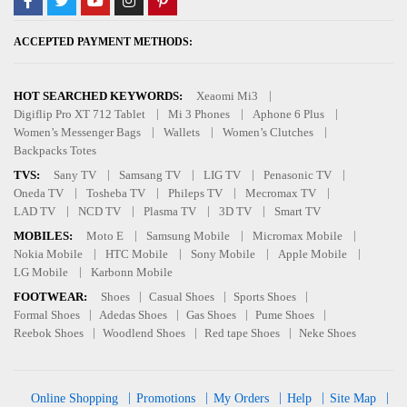
ACCEPTED PAYMENT METHODS:
HOT SEARCHED KEYWORDS:
Xeaomi Mi3
Digiflip Pro XT 712 Tablet
Mi 3 Phones
Aphone 6 Plus
Women’s Messenger Bags
Wallets
Women’s Clutches
Backpacks Totes
TVS:
Sany TV
Samsang TV
LIG TV
Penasonic TV
Oneda TV
Tosheba TV
Phileps TV
Mecromax TV
LAD TV
NCD TV
Plasma TV
3D TV
Smart TV
MOBILES:
Moto E
Samsung Mobile
Micromax Mobile
Nokia Mobile
HTC Mobile
Sony Mobile
Apple Mobile
LG Mobile
Karbonn Mobile
FOOTWEAR:
Shoes
Casual Shoes
Sports Shoes
Formal Shoes
Adedas Shoes
Gas Shoes
Pume Shoes
Reebok Shoes
Woodlend Shoes
Red tape Shoes
Neke Shoes
Online Shopping
Promotions
My Orders
Help
Site Map