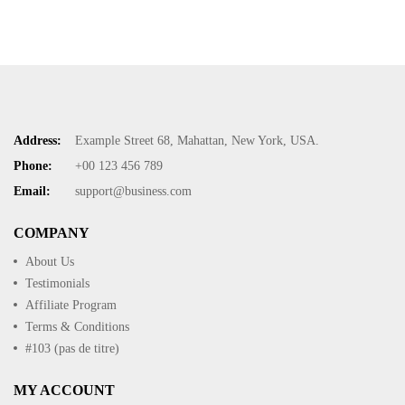
Address:
Example Street 68, Mahattan, New York, USA.
Phone:
+00 123 456 789
Email:
support@business.com
COMPANY
About Us
Testimonials
Affiliate Program
Terms & Conditions
#103 (pas de titre)
MY ACCOUNT