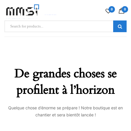
0
0
De grandes choses se
profilent à l’horizon
Quelque chose d’énorme se prépare ! Notre boutique est en
chantier et sera bientôt lancée !