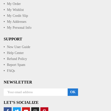
My Order
My Wishlist
My Credit Slip
My Addresses
My Personal Info
SUPPORT
New User Guide
Help Center
Refund Policy
Report Spam
FAQs
NEWSLETTER
OK
LET’S SOCIALIZE